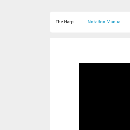
The Harp
Notation Manual