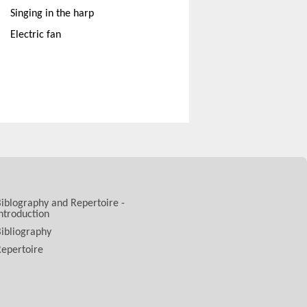
Singing in the harp
Electric fan
iblography and Repertoire -
ntroduction
ibliography
epertoire