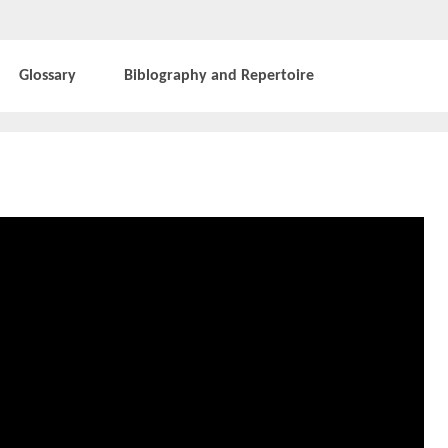
Glossary
Biblography and Repertoire