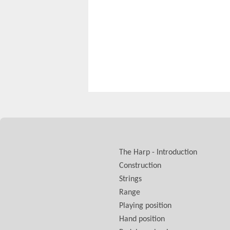
The Harp - Introduction
Construction
Strings
Range
Playing position
Hand position