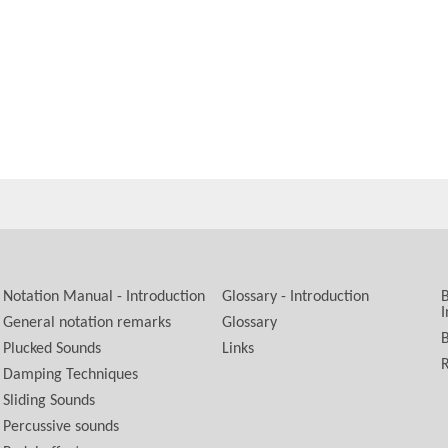
Notation Manual - Introduction
Glossary - Introduction
B
I
General notation remarks
Glossary
B
Plucked Sounds
Links
R
Damping Techniques
Sliding Sounds
Percussive sounds