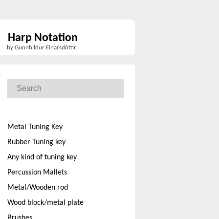
Harp Notation
by Gunnhildur Einarsdóttir
Metal Tuning Key
Rubber Tuning key
Any kind of tuning key
Percussion Mallets
Metal/Wooden rod
Wood block/metal plate
Brushes