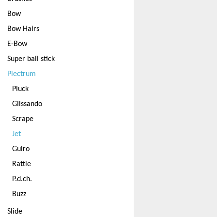
Bow
Bow Hairs
E-Bow
Super ball stick
Plectrum
Pluck
Glissando
Scrape
Jet
Guiro
Rattle
P.d.ch.
Buzz
Slide