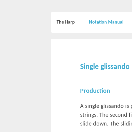
The Harp
Notation Manual
Single glissando
Production
A single glissando is
strings. The second 
slide down. The slidin