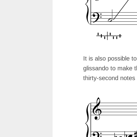
It is also possible t
glissando to make th
thirty-second notes 