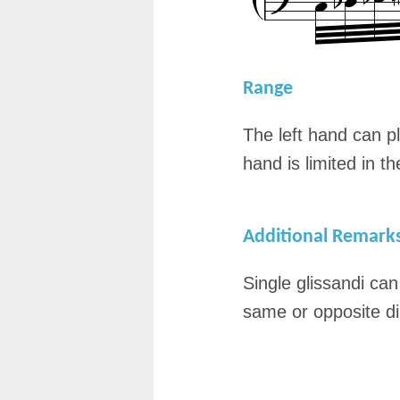
Range
The left hand can pl
hand is limited in t
Additional Remark
Single glissandi ca
same or opposite di