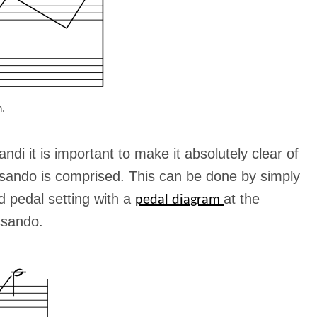
n.
ndi it is important to make it absolutely clear of
ssando is comprised. This can be done by simply
d pedal setting with a
at the
pedal diagram
ssando.