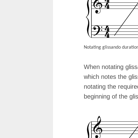
Notating glissando duratio
When notating glissa
which notes the gli
notating the require
beginning of the gli