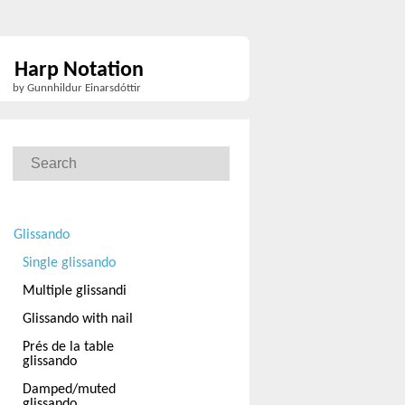
Harp Notation
by Gunnhildur Einarsdóttir
Glissando
Single glissando
Multiple glissandi
Glissando with nail
Prés de la table
glissando
Damped/muted
glissando.