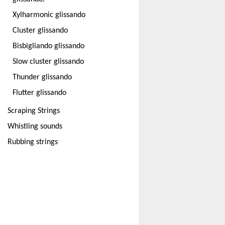
Xylharmonic glissando
Cluster glissando
Bisbigliando glissando
Slow cluster glissando
Thunder glissando
Flutter glissando
Scraping Strings
Whistling sounds
Rubbing strings