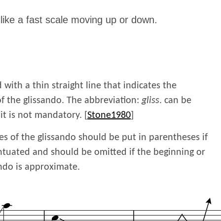
like a fast scale moving up or down.
 with a thin straight line that indicates the
f the glissando. The abbreviation:
gliss
. can be
 it is not mandatory. [
Stone1980
]
es of the glissando should be put in parentheses if
ntuated and should be omitted if the beginning or
ando is approximate.