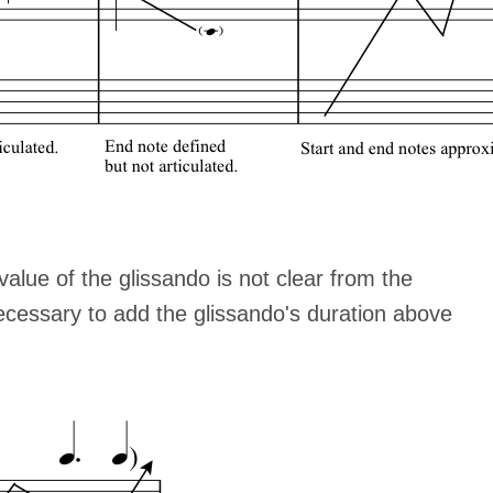
alue of the glissando is not clear from the
ecessary to add the glissando's duration above