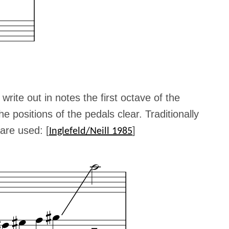
o write out in notes the first octave of the
e positions of the pedals clear. Traditionally
are used: [
]
Inglefeld/Neill 1985