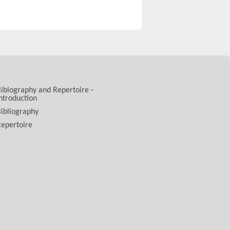
iblography and Repertoire -
ntroduction
ibliography
epertoire