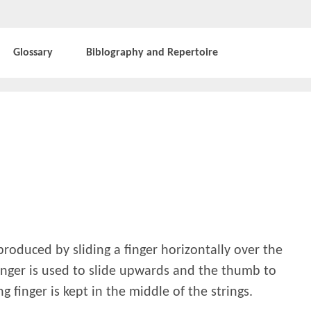
Glossary
Biblography and Repertoire
 produced by sliding a finger horizontally over the
finger is used to slide upwards and the thumb to
g finger is kept in the middle of the strings.