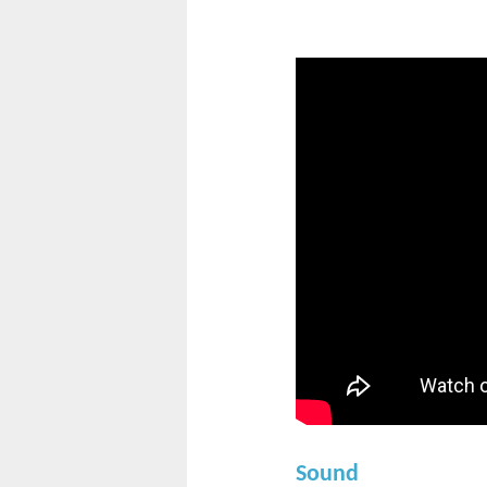
Sound