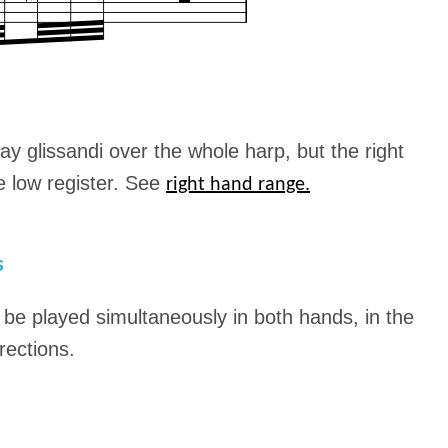
ay glissandi over the whole harp, but the right
he low register. See
right hand range.
s
n be played simultaneously in both hands, in the
rections.