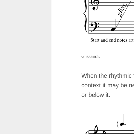
Glissandi.
When the rhythmic v
context it may be n
or below it.