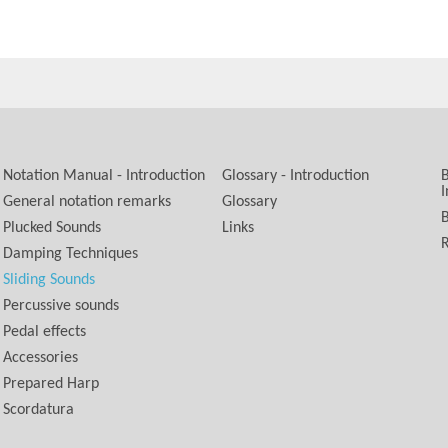
Notation Manual - Introduction
Glossary - Introduction
B
I
General notation remarks
Glossary
B
Plucked Sounds
Links
R
Damping Techniques
Sliding Sounds
Percussive sounds
Pedal effects
Accessories
Prepared Harp
Scordatura