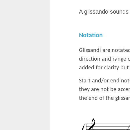
A glissando sounds 
Notation
Glissandi are notated
direction and range o
added for clarity but
Start and/or end not
they are not be acce
the end of the gliss