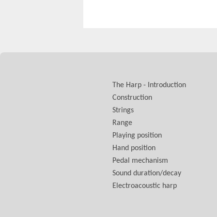
The Harp - Introduction
Construction
Strings
Range
Playing position
Hand position
Pedal mechanism
Sound duration/decay
Electroacoustic harp